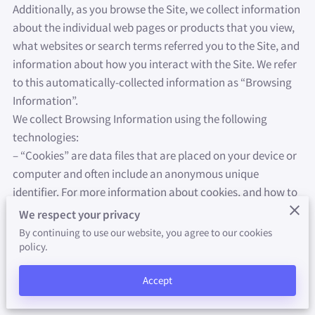
Additionally, as you browse the Site, we collect information 
about the individual web pages or products that you view, 
what websites or search terms referred you to the Site, and 
information about how you interact with the Site. We refer 
to this automatically-collected information as “Browsing 
Information”.
We collect Browsing Information using the following 
technologies:
– “Cookies” are data files that are placed on your device or 
computer and often include an anonymous unique 
identifier. For more information about cookies, and how to 
disable cookies, visit http://www.allaboutcookies.org.
We respect your privacy
– “Log files” track actions occurring on the Site, and collect 
By continuing to use our website, you agree to our cookies
data including your IP address, browser type, Internet 
policy.
service provider, referring/exit pages, and date/time 
Accept
stamps.
– “Web beacons”, “tags”, and “pixels” are electronic files 