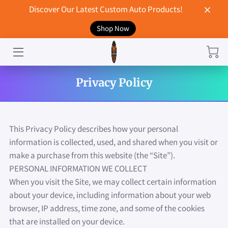
Discover Our Latest Custom Auto Products!
Shop Now
HOME
CONTACT US
Privacy Policy
STORE
MERCHANDISE
This Privacy Policy describes how your personal 
BLOG
information is collected, used, and shared when you visit or 
make a purchase from this website (the “Site”).
NEWS
PERSONAL INFORMATION WE COLLECT
When you visit the Site, we may collect certain information 
DON'T BREAK UP WITH YOUR CAR?
about your device, including information about your web 
browser, IP address, time zone, and some of the cookies 
that are installed on your device.