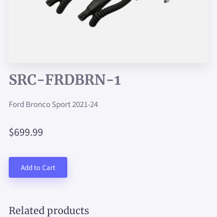
SRC-FRDBRN-1
Ford Bronco Sport 2021-24
$699.99
Add to Cart
Related products