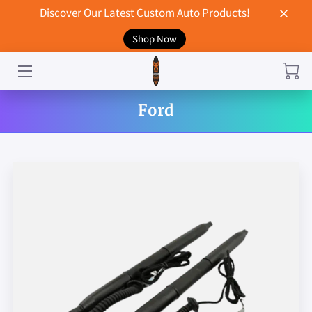
Discover Our Latest Custom Auto Products!
Shop Now
HOME
CONTACT US
Ford
STORE
MERCHANDISE
BLOG
NEWS
DON'T BREAK UP WITH YOUR CAR?