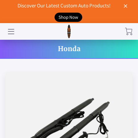
Discover Our Latest Custom Auto Products!
Shop Now
HOME
CONTACT US
Honda
STORE
MERCHANDISE
BLOG
NEWS
DON'T BREAK UP WITH YOUR CAR?