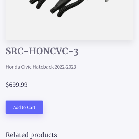
SRC-HONCVC-3
Honda Civic Hatcback 2022-2023
$699.99
Add to Cart
Related products