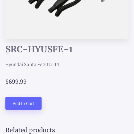
SRC-HYUSFE-1
Hyundai Santa Fe 2012-14
$699.99
Add to Cart
Related products