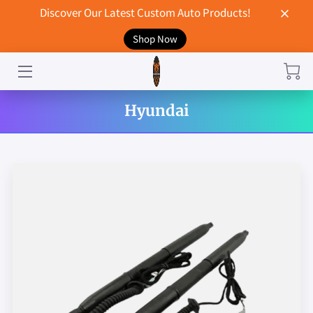
Discover Our Latest Custom Auto Products!
Shop Now
HOME
CONTACT US
Hyundai
STORE
MERCHANDISE
BLOG
NEWS
DON'T BREAK UP WITH YOUR CAR?