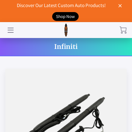
Discover Our Latest Custom Auto Products!
Shop Now
HOME
CONTACT US
Infiniti
STORE
MERCHANDISE
BLOG
NEWS
DON'T BREAK UP WITH YOUR CAR?