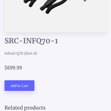
SRC-INFQ70-1
Infiniti Q70 2014-19
$699.99
Add to Cart
Related products