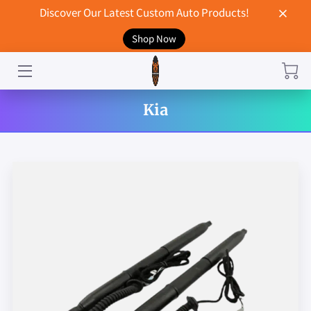
Discover Our Latest Custom Auto Products!
Shop Now
HOME
CONTACT US
Kia
STORE
MERCHANDISE
BLOG
NEWS
DON'T BREAK UP WITH YOUR CAR?