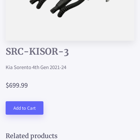
SRC-KISOR-3
Kia Sorento 4th Gen 2021-24
$699.99
Add to Cart
Related products