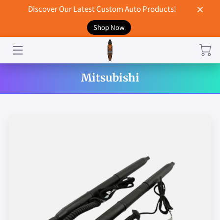
Discover Our Latest Custom Auto Products!
Shop Now
HOME
CONTACT US
Mitsubishi
STORE
MERCHANDISE
BLOG
NEWS
DON'T BREAK UP WITH YOUR CAR?