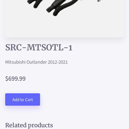
SRC-MTSOTL-1
Mitsubishi Outlander 2012-2021
$699.99
Add to Cart
Related products