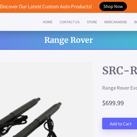
Discover Our Latest Custom Auto Products!
Shop Now
HOME
CONTACT US
STORE
MERCHANDISE
B
Range Rover
SRC-R
Range Rover Evo
$699.99
Add to Cart