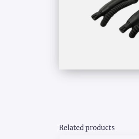
Related products