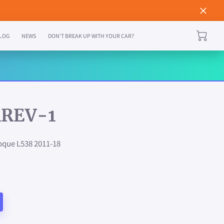
LOG
NEWS
DON'T BREAK UP WITH YOUR CAR?
REV-1
que L538 2011-18