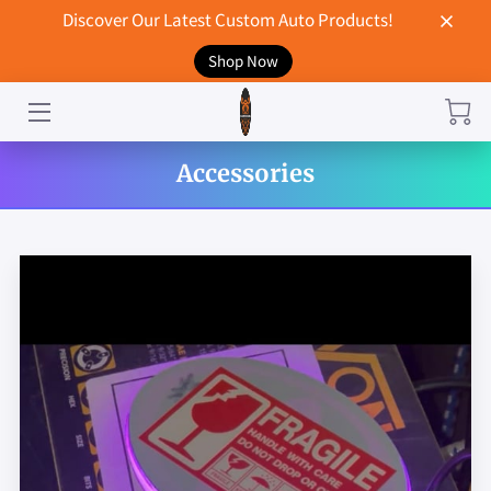
Discover Our Latest Custom Auto Products!
Shop Now
HOME
CONTACT US
Accessories
STORE
MERCHANDISE
BLOG
NEWS
DON'T BREAK UP WITH YOUR CAR?