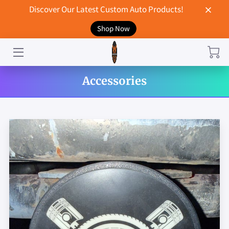
Discover Our Latest Custom Auto Products!
Shop Now
HOME
CONTACT US
Accessories
STORE
MERCHANDISE
BLOG
NEWS
DON'T BREAK UP WITH YOUR CAR?