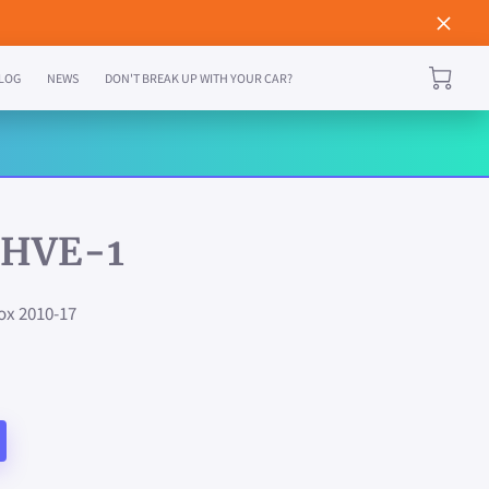
LOG
NEWS
DON'T BREAK UP WITH YOUR CAR?
HVE-1
ox 2010-17