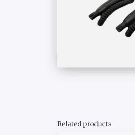
Related products