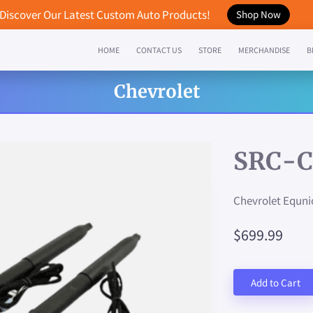
Discover Our Latest Custom Auto Products!
Shop Now
HOME
CONTACT US
STORE
MERCHANDISE
B
Chevrolet
SRC-C
Chevrolet Equni
$699.99
Add to Cart