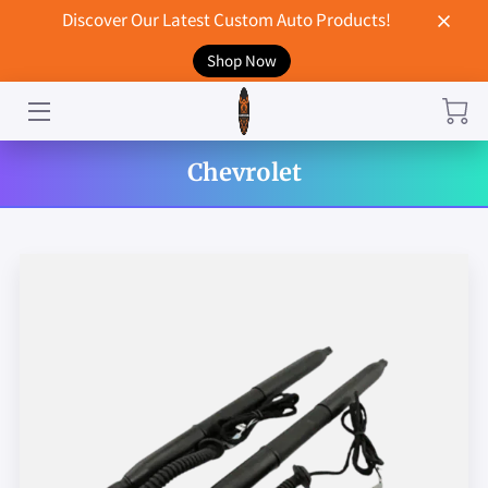
Discover Our Latest Custom Auto Products!
Shop Now
HOME
CONTACT US
Chevrolet
STORE
MERCHANDISE
BLOG
NEWS
DON'T BREAK UP WITH YOUR CAR?