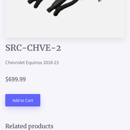
SRC-CHVE-2
Chevrolet Equinox 2018-23
$699.99
Add to Cart
Related products