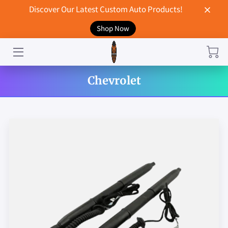
Discover Our Latest Custom Auto Products!
Shop Now
HOME
CONTACT US
Chevrolet
STORE
MERCHANDISE
BLOG
NEWS
DON'T BREAK UP WITH YOUR CAR?