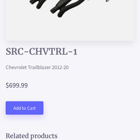
SRC-CHVTRL-1
Chevrolet Trailblazer 2012-20
$699.99
Add to Cart
Related products