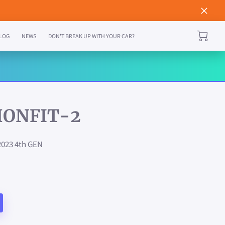
LOG
NEWS
DON'T BREAK UP WITH YOUR CAR?
HONFIT-2
2023 4th GEN