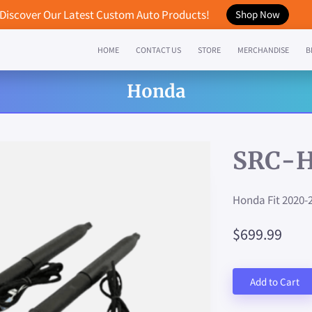
Discover Our Latest Custom Auto Products!
Shop Now
HOME
CONTACT US
STORE
MERCHANDISE
B
Honda
SRC-
Honda Fit 2020-
$699.99
Add to Cart