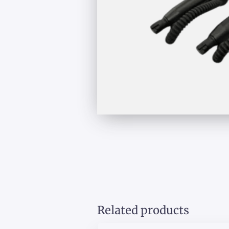
Related products