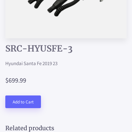
SRC-HYUSFE-3
Hyundai Santa Fe 2019 23
$699.99
Add to Cart
Related products