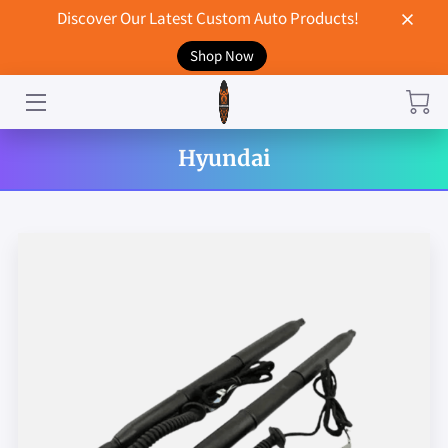
Discover Our Latest Custom Auto Products!
Shop Now
HOME
CONTACT US
Hyundai
STORE
MERCHANDISE
BLOG
NEWS
DON'T BREAK UP WITH YOUR CAR?