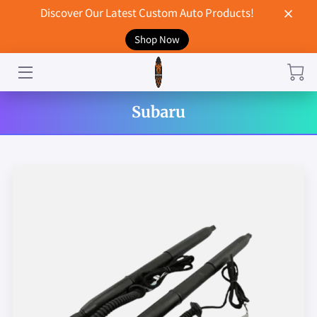
Discover Our Latest Custom Auto Products!
Shop Now
HOME
CONTACT US
Subaru
STORE
MERCHANDISE
BLOG
NEWS
DON'T BREAK UP WITH YOUR CAR?