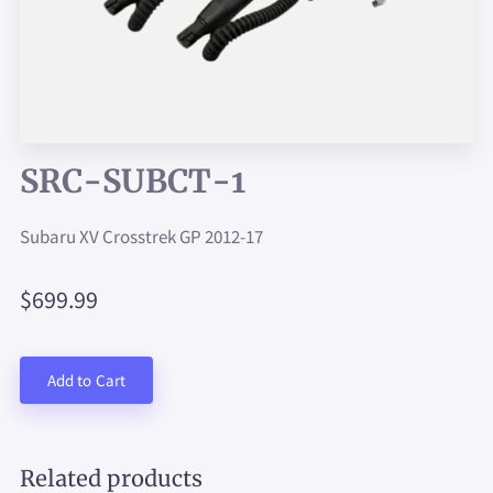
SRC-SUBCT-1
Subaru XV Crosstrek GP 2012-17
$699.99
Add to Cart
Related products