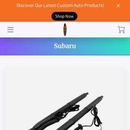
Discover Our Latest Custom Auto Products!
Shop Now
HOME
CONTACT US
Subaru
STORE
MERCHANDISE
BLOG
NEWS
DON'T BREAK UP WITH YOUR CAR?