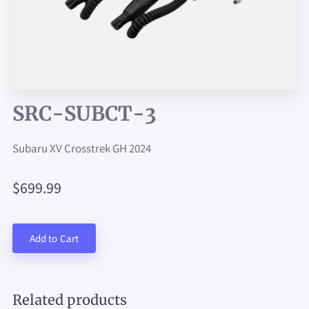
SRC-SUBCT-3
Subaru XV Crosstrek GH 2024
$699.99
Add to Cart
Related products